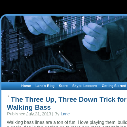
Home
Lane’s Blog
Store
Skype Lessons
Getting Started
The Three Up, Three Down Trick for
Walking Bass
Published
July 31, 2013
|
By
Lane
Walking bass lines are a ton of fun. I love playing them, buil