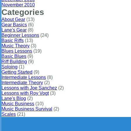
November 2010
Categories
About Gear
(13)
Gear Basics
(6)
Lane's Gear
(8)
Beginner Lessons
(24)
Basic Riffs
(13)
Music Theory
(3)
Blues Lessons
(19)
Basic Blues
(9)
Riff Building
(9)
Soloing
(1)
Getting Started
(9)
Intermediate Lessons
(8)
Intermediate Theory
(2)
Lessons with Joe Sanchez
(2)
Lessons with Roy Vogt
(3)
Lane's Blog
(2)
Music Business
(10)
Music Business Survival
(2)
Scales
(21)