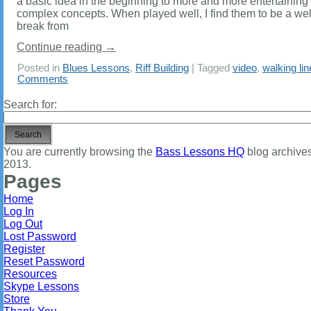
a basic idea in the beginning to more and more entertaining
complex concepts. When played well, I find them to be a w
break from
Continue reading
→
Posted in
Blues Lessons
,
Riff Building
|
Tagged
video
,
walking li
Comments
Search for:
You are currently browsing the
Bass Lessons HQ
blog archives 
2013.
Pages
Home
Log In
Log Out
Lost Password
Register
Reset Password
Resources
Skype Lessons
Store