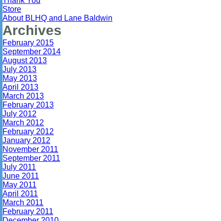
Thank You
Store
About BLHQ and Lane Baldwin
Archives
February 2015
September 2014
August 2013
July 2013
May 2013
April 2013
March 2013
February 2013
July 2012
March 2012
February 2012
January 2012
November 2011
September 2011
July 2011
June 2011
May 2011
April 2011
March 2011
February 2011
December 2010