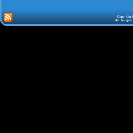
Copyright 
Site Designe