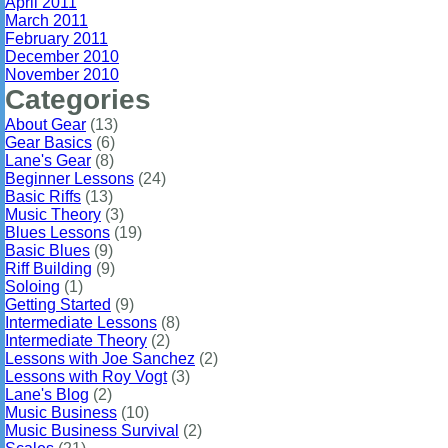
April 2011
March 2011
February 2011
December 2010
November 2010
Categories
About Gear
(13)
Gear Basics
(6)
Lane's Gear
(8)
Beginner Lessons
(24)
Basic Riffs
(13)
Music Theory
(3)
Blues Lessons
(19)
Basic Blues
(9)
Riff Building
(9)
Soloing
(1)
Getting Started
(9)
Intermediate Lessons
(8)
Intermediate Theory
(2)
Lessons with Joe Sanchez
(2)
Lessons with Roy Vogt
(3)
Lane's Blog
(2)
Music Business
(10)
Music Business Survival
(2)