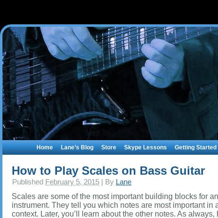
Home
Lane’s Blog
Store
Skype Lessons
Getting Started
How to Play Scales on Bass Guitar
Published
February 5, 2015
|
By
Lane
Scales are some of the most important building blocks for a
instrument. They tell you which notes are most important in 
context. Later, you’ll learn about the other notes. As always,