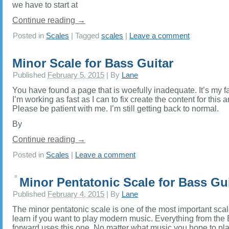
we have to start at
Continue reading
→
Posted in
Scales
|
Tagged
scales
|
Leave a comment
Minor Scale for Bass Guitar
Published
February 5, 2015
|
By
Lane
You have found a page that is woefully inadequate. It’s my fa
I’m working as fast as I can to fix create the content for this a
Please be patient with me. I’m still getting back to normal.
By
Continue reading
→
Posted in
Scales
|
Leave a comment
Minor Pentatonic Scale for Bass Gui
Published
February 4, 2015
|
By
Lane
The minor pentatonic scale is one of the most important scal
learn if you want to play modern music. Everything from the
forward uses this one. No matter what music you hope to play