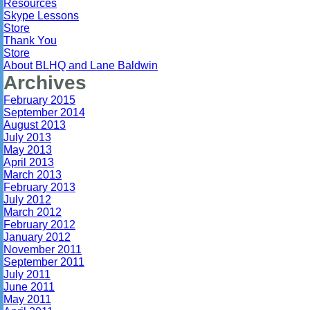
Resources
Skype Lessons
Store
Thank You
Store
About BLHQ and Lane Baldwin
Archives
February 2015
September 2014
August 2013
July 2013
May 2013
April 2013
March 2013
February 2013
July 2012
March 2012
February 2012
January 2012
November 2011
September 2011
July 2011
June 2011
May 2011