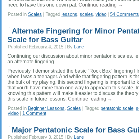
need to have this one down pat.
Continue reading
→
Posted in
Scales
|
Tagged
lessons
,
scales
,
video
|
54 Comments
Alternate Fingering for Minor Penta
Scale for Bass Guitar
Published
February 4, 2015
|
By
Lane
Continuing our discussion about minor pentatonic scales, let
an alternate fingering.
Previously, I demonstrated the basic “Rock Box” fingering I 
when I was a teenager. And while that fingering pattern is the
the bulk of my playing, this second fingering is important to 
that you’ll have more than one way to approach this scale. In
knowing this pattern will make it easier to discuss the theor
this scale in future lessons.
Continue reading
→
Posted in
Beginner Lessons
,
Scales
|
Tagged
pentatonic scale
,
s
video
|
1 Comment
Major Pentatonic Scale for Bass Gui
Published
February 3, 2015
|
By
Lane