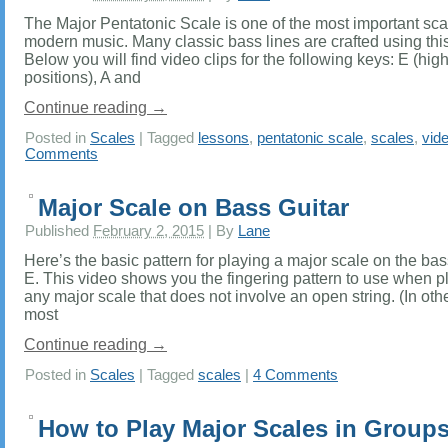
The Major Pentatonic Scale is one of the most important sca
modern music. Many classic bass lines are crafted using this
Below you will find video clips for the following keys: E (hig
positions), A and
Continue reading
→
Posted in
Scales
|
Tagged
lessons
,
pentatonic scale
,
scales
,
vid
Comments
Major Scale on Bass Guitar
Published
February 2, 2015
|
By
Lane
Here’s the basic pattern for playing a major scale on the bass
E. This video shows you the fingering pattern to use when p
any major scale that does not involve an open string. (In oth
most
Continue reading
→
Posted in
Scales
|
Tagged
scales
|
4 Comments
How to Play Major Scales in Groups