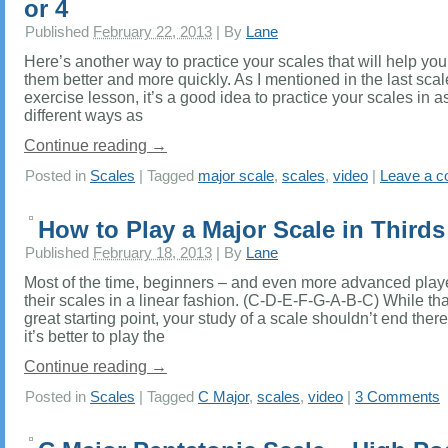
or 4
Published
February 22, 2013
|
By
Lane
Here’s another way to practice your scales that will help you
them better and more quickly. As I mentioned in the last scal
exercise lesson, it’s a good idea to practice your scales in 
different ways as
Continue reading
→
Posted in
Scales
|
Tagged
major scale
,
scales
,
video
|
Leave a 
How to Play a Major Scale in Thirds
Published
February 18, 2013
|
By
Lane
Most of the time, beginners – and even more advanced play
their scales in a linear fashion. (C-D-E-F-G-A-B-C) While tha
great starting point, your study of a scale shouldn’t end there
it’s better to play the
Continue reading
→
Posted in
Scales
|
Tagged
C Major
,
scales
,
video
|
3 Comments