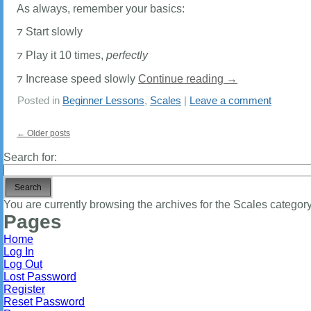
As always, remember your basics:
⁊ Start slowly
⁊ Play it 10 times,
perfectly
⁊ Increase speed slowly
Continue reading
→
Posted in
Beginner Lessons
,
Scales
|
Leave a comment
←
Older posts
Search for:
You are currently browsing the archives for the Scales category
Pages
Home
Log In
Log Out
Lost Password
Register
Reset Password