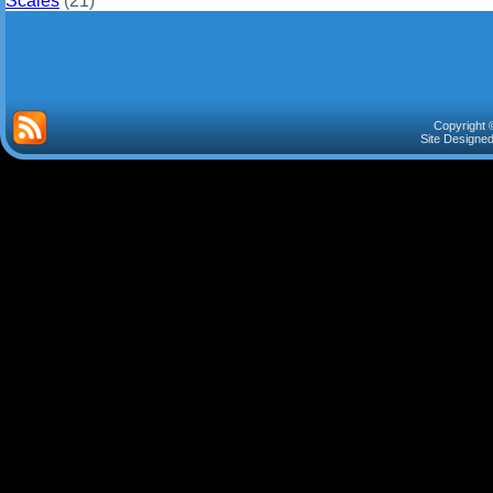
Scales
(21)
Copyright 
Site Designe