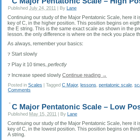
C Major Pentatonic Scale – High Po
Published
July 24, 2011
|
By
Lane
Continuing our study of the Major Pentatonic Scale, here it is
key of C, in the higher position. This position begins on eigth 
the E string. This is the same exact scale as shown in the p
lesson. the only difference is where on the neck you place t
As always, remember your basics:
⁊ Start slowly
⁊ Play it 10 times,
perfectly
⁊ Increase speed slowly
Continue reading
→
Posted in
Scales
|
Tagged
C Major
,
lessons
,
pentatonic scale
,
sc
Comments
C Major Pentatonic Scale – Low Pos
Published
May 15, 2011
|
By
Lane
Continuing our study of the Major Pentatonic Scale, here it is
key of C, in the lowest position. This position begins on third 
A string.