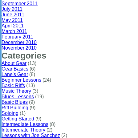
September 2011
July 2011
June 2011
May 2011
April 2011
March 2011
February 2011
December 2010
November 2010
Categories
About Gear
(13)
Gear Basics
(6)
Lane's Gear
(8)
Beginner Lessons
(24)
Basic Riffs
(13)
Music Theory
(3)
Blues Lessons
(19)
Basic Blues
(9)
Riff Building
(9)
Soloing
(1)
Getting Started
(9)
Intermediate Lessons
(8)
Intermediate Theory
(2)
Lessons with Joe Sanchez
(2)