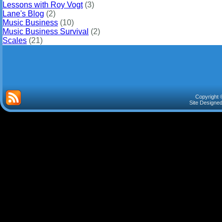
Lessons with Roy Vogt
(3)
Lane's Blog
(2)
Music Business
(10)
Music Business Survival
(2)
Scales
(21)
Copyright 
Site Designe