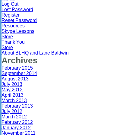
Log Out
Lost Password
Register
Reset Password
Resources
Skype Lessons
Store
Thank You
Store
About BLHQ and Lane Baldwin
Archives
February 2015
September 2014
August 2013
July 2013
May 2013
April 2013
March 2013
February 2013
July 2012
March 2012
February 2012
January 2012
November 2011