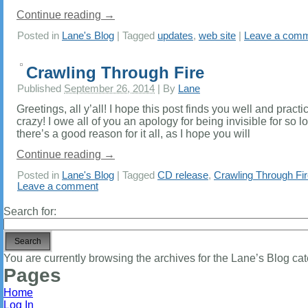
Continue reading
→
Posted in
Lane's Blog
|
Tagged
updates
,
web site
|
Leave a com
Crawling Through Fire
Published
September 26, 2014
|
By
Lane
Greetings, all y’all! I hope this post finds you well and practic
crazy! I owe all of you an apology for being invisible for so l
there’s a good reason for it all, as I hope you will
Continue reading
→
Posted in
Lane's Blog
|
Tagged
CD release
,
Crawling Through Fi
Leave a comment
Search for:
You are currently browsing the archives for the Lane’s Blog cat
Pages
Home
Log In