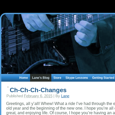
Home
Lane’s Blog
Store
Skype Lessons
Getting Started
Ch-Ch-Ch-Changes
Published
February 6, 2015
|
By
Lane
Greetings, all y’all! Whew! What a ride I’ve had through the 
old year and the beginning of the new one. I hope you’re all
great, and enjoying life. Of course, I hope you’re having a