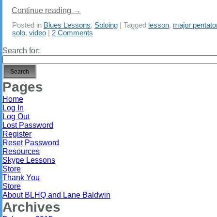
Continue reading
→
Posted in
Blues Lessons
,
Soloing
|
Tagged
lesson
,
major pentato
solo
,
video
|
2 Comments
Search for:
Pages
Home
Log In
Log Out
Lost Password
Register
Reset Password
Resources
Skype Lessons
Store
Thank You
Store
About BLHQ and Lane Baldwin
Archives