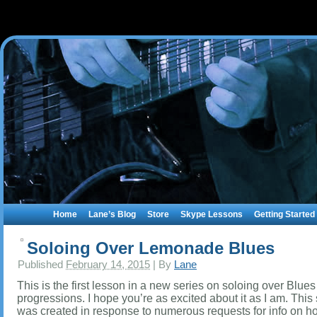
Home
Lane’s Blog
Store
Skype Lessons
Getting Started
Soloing Over Lemonade Blues
Published
February 14, 2015
|
By
Lane
This is the first lesson in a new series on soloing over Blue
progressions. I hope you’re as excited about it as I am. This 
was created in response to numerous requests for info on h