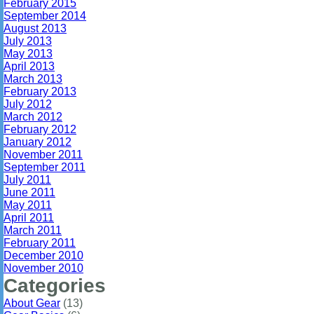
February 2015
September 2014
August 2013
July 2013
May 2013
April 2013
March 2013
February 2013
July 2012
March 2012
February 2012
January 2012
November 2011
September 2011
July 2011
June 2011
May 2011
April 2011
March 2011
February 2011
December 2010
November 2010
Categories
About Gear
(13)