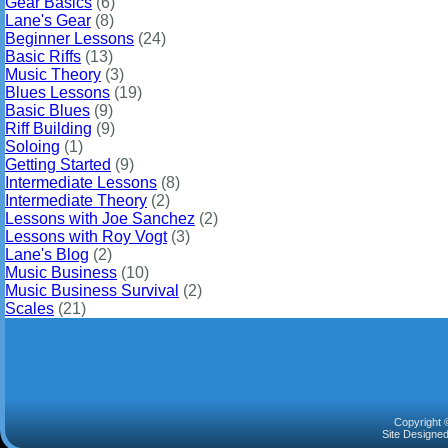
Gear Basics
(6)
Lane's Gear
(8)
Beginner Lessons
(24)
Basic Riffs
(13)
Music Theory
(3)
Blues Lessons
(19)
Basic Blues
(9)
Riff Building
(9)
Soloing
(1)
Getting Started
(9)
Intermediate Lessons
(8)
Intermediate Theory
(2)
Lessons with Joe Sanchez
(2)
Lessons with Roy Vogt
(3)
Lane's Blog
(2)
Music Business
(10)
Music Business Survival
(2)
Scales
(21)
Copyright 
Site Designe