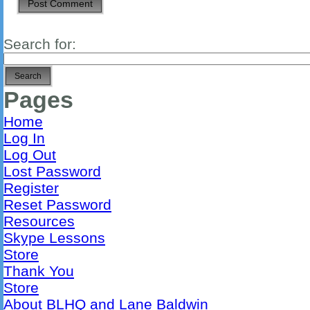
Search for:
Pages
Home
Log In
Log Out
Lost Password
Register
Reset Password
Resources
Skype Lessons
Store
Thank You
Store
About BLHQ and Lane Baldwin