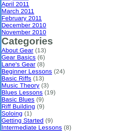
April 2011
March 2011
February 2011
December 2010
November 2010
Categories
About Gear
(13)
Gear Basics
(6)
Lane's Gear
(8)
Beginner Lessons
(24)
Basic Riffs
(13)
Music Theory
(3)
Blues Lessons
(19)
Basic Blues
(9)
Riff Building
(9)
Soloing
(1)
Getting Started
(9)
Intermediate Lessons
(8)