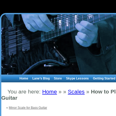
Home
Lane’s Blog
Store
Skype Lessons
Getting Started
You are here:
Home
»
»
Scales
»
How to P
Guitar
«
Minor Scale for Bass Guitar