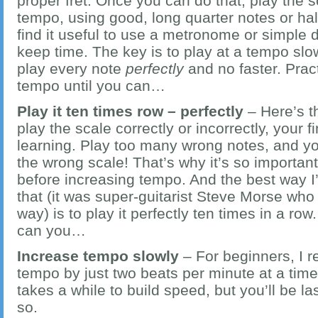
proper fret. Once you can do that, play the s
tempo, using good, long quarter notes or ha
find it useful to use a metronome or simple 
keep time. The key is to play at a tempo sl
play every note
perfectly
and no faster. Pract
tempo until you can…
Play it ten times row – perfectly
– Here’s t
play the scale correctly or incorrectly, your 
learning. Play too many wrong notes, and you
the wrong scale! That’s why it’s so important
before increasing tempo. And the best way I
that (it was super-guitarist Steve Morse who 
way) is to play it perfectly ten times in a ro
can you…
Increase tempo slowly
– For beginners, I
tempo by just two beats per minute at a time
takes a while to build speed, but you’ll be l
so.