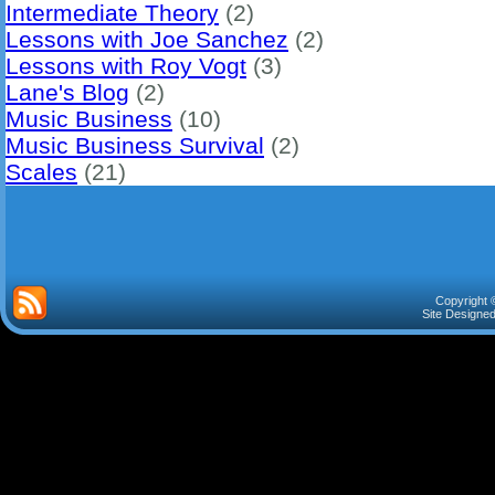
Intermediate Theory
(2)
Lessons with Joe Sanchez
(2)
Lessons with Roy Vogt
(3)
Lane's Blog
(2)
Music Business
(10)
Music Business Survival
(2)
Scales
(21)
Copyright 
Site Designe