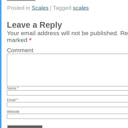
Posted in
Scales
|
Tagged
scales
Leave a Reply
Your email address will not be published.
Req
marked
*
Comment
Name
*
Email
*
Website