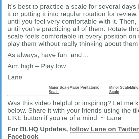
It’s best to practice a scale for several days
it or putting it into regular rotation for review
until you feel very comfortable with it. Then,
until you’re practicing all of them. Rotate th
scale feels comfortable in every position o
play them without really thinking about them
As always, have fun, and…
Aim high – Play low
Lane
Major Scale
Major Pentatonic
Minor Scale
Mino
Scale
Scale
Was this video helpful or inspiring? Let me
below. Share it with your friends using the ti
LIKE button if you’re of a mind! ~ Lane
For BLHQ Updates,
follow Lane on Twitter
Facebook