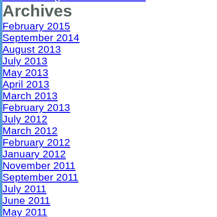
Archives
February 2015
September 2014
August 2013
July 2013
May 2013
April 2013
March 2013
February 2013
July 2012
March 2012
February 2012
January 2012
November 2011
September 2011
July 2011
June 2011
May 2011