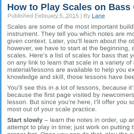
How to Play Scales on Bass 
Published
February 5, 2015
|
By
Lane
Scales are some of the most important build
instrument. They tell you which notes are mo
given context. Later, you’ll learn about the 
however, we have to start at the beginning,
scales. Here’s a list of scales for bass that 
on any link to learn that scale in a variety 
material/lessons are available to help you 
knowledge and skill, those lessons have bee
You’ll see this in a lot of lessons, because i
because the first page visited by newcomers 
lesson. But since you’re here, I’ll offer you s
most out of your scale practice.
Start slowly
– learn the notes in order, up 
attempt to play in time; just work on putting 