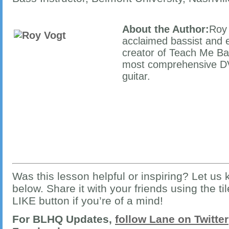
About the Author:
Roy 
acclaimed bassist and e
creator of Teach Me Bas
most comprehensive DV
guitar.
Was this lesson helpful or inspiring? Let u
below. Share it with your friends using the ti
LIKE button if you’re of a mind!
For BLHQ Updates,
follow Lane on Twitter