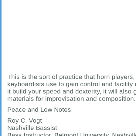
This is the sort of practice that horn players,
keyboardists use to gain control and facility 
it build your speed and dexterity, it will also
materials for improvisation and composition
Peace and Low Notes,
Roy C. Vogt
Nashville Bassist
Bass Instructor, Belmont University, Nashvil