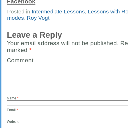
Facebook
Posted in
Intermediate Lessons
,
Lessons with Ro
modes
,
Roy Vogt
Leave a Reply
Your email address will not be published.
Req
marked
*
Comment
Name
*
Email
*
Website