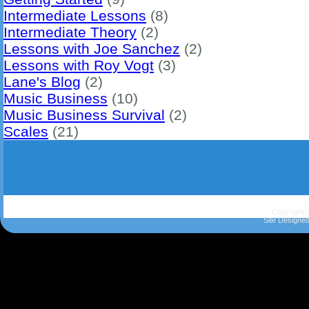
Intermediate Lessons
(8)
Intermediate Theory
(2)
Lessons with Joe Sanchez
(2)
Lessons with Roy Vogt
(3)
Lane's Blog
(2)
Music Business
(10)
Music Business Survival
(2)
Scales
(21)
Copyright 
Site Designe