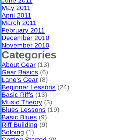
June 2011
May 2011
April 2011
March 2011
February 2011
December 2010
November 2010
Categories
About Gear
(13)
Gear Basics
(6)
Lane's Gear
(8)
Beginner Lessons
(24)
Basic Riffs
(13)
Music Theory
(3)
Blues Lessons
(19)
Basic Blues
(9)
Riff Building
(9)
Soloing
(1)
Getting Started
(9)