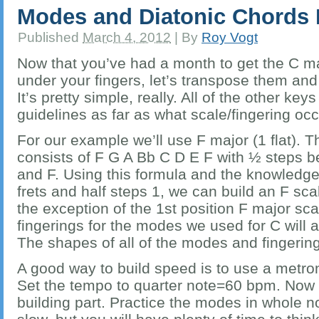
Modes and Diatonic Chords 
Published
March 4, 2012
|
By
Roy Vogt
Now that you’ve had a month to get the C m
under your fingers, let’s transpose them and
It’s pretty simple, really. All of the other ke
guidelines as far as what scale/fingering oc
For our example we’ll use F major (1 flat). 
consists of F G A Bb C D E F with ½ steps 
and F. Using this formula and the knowledge
frets and half steps 1, we can build an F sca
the exception of the 1st position F major sca
fingerings for the modes we used for C will al
The shapes of all of the modes and fingering
A good way to build speed is to use a metr
Set the tempo to quarter note=60 bpm. Now
building part. Practice the modes in whole no