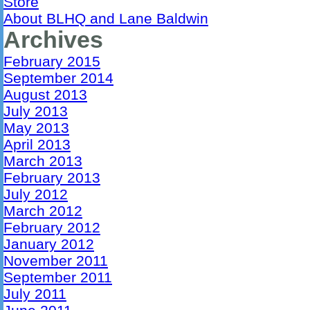
Store
About BLHQ and Lane Baldwin
Archives
February 2015
September 2014
August 2013
July 2013
May 2013
April 2013
March 2013
February 2013
July 2012
March 2012
February 2012
January 2012
November 2011
September 2011
July 2011