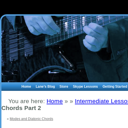
Home
Lane’s Blog
Store
Skype Lessons
Getting Started
You are here:
Home
»
»
Intermediate Less
Chords Part 2
«
Modes and Diatonic Chords