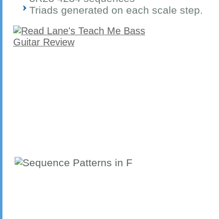
Triads generated on each scale step.