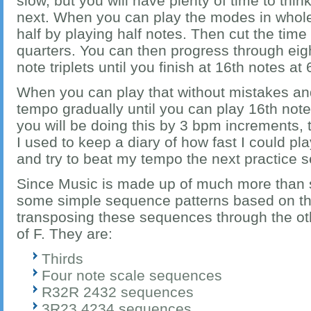
slow, but you will have plenty of time to th
next. When you can play the modes in whole 
half by playing half notes. Then cut the time
quarters. You can then progress through eig
note triplets until you finish at 16th notes at
When you can play that without mistakes and
tempo gradually until you can play 16th not
you will be doing this by 3 bpm increments, t
I used to keep a diary of how fast I could pl
and try to beat my tempo the next practice s
Since Music is made up of much more than 
some simple sequence patterns based on the
transposing these sequences through the ot
of F. They are:
Thirds
Four note scale sequences
R32R 2432 sequences
3R23 4234 sequences