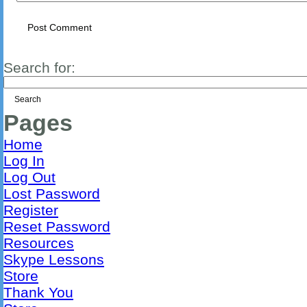
Search for:
Pages
Home
Log In
Log Out
Lost Password
Register
Reset Password
Resources
Skype Lessons
Store
Thank You