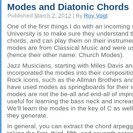
Modes and Diatonic Chords
Published
March 2, 2012
|
By
Roy Vogt
One of the first things I do with an incoming
University is to make sure they understand 
chords, and can play them on their instrumen
modes are from Classical Music and were u
(hence their other name: Church Modes).
Jazz Musicians, starting with Miles Davis a
incorporated the modes into their compositi
Rock icons, such as the Allman Brothers and
have used modes as springboards for their i
modes are not the be-all and end-all of impr
useful for learning the bass neck and increasi
We’ll learn the modes in the key of C as wel
they generate.
In general, you can extract the chord arpeg