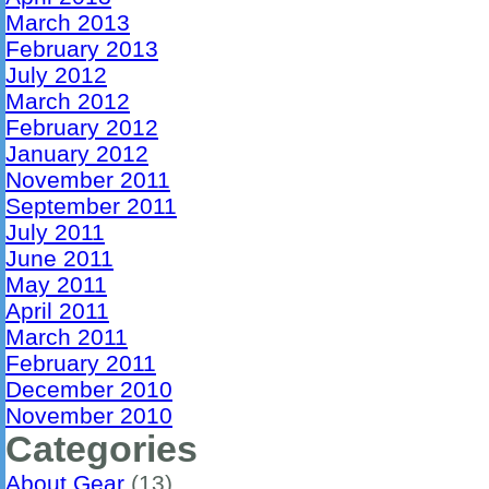
March 2013
February 2013
July 2012
March 2012
February 2012
January 2012
November 2011
September 2011
July 2011
June 2011
May 2011
April 2011
March 2011
February 2011
December 2010
November 2010
Categories
About Gear
(13)