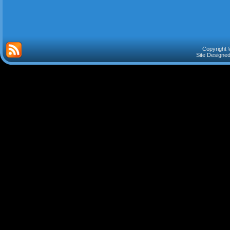
Copyright 
Site Designe