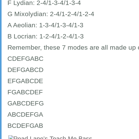
F Lydian: 2-4/1-3-4/1-3-4
G Mixolydian: 2-4/1-2-4/1-2-4
A Aeolian: 1-3-4/1-3-4/1-3
B Locrian: 1-2-4/1-2-4/1-3
Remember, these 7 modes are all made up o
CDEFGABC
DEFGABCD
EFGABCDE
FGABCDEF
GABCDEFG
ABCDEFGA
BCDEFGAB