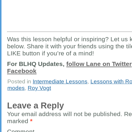
Was this lesson helpful or inspiring? Let u
below. Share it with your friends using the ti
LIKE button if you’re of a mind!
For BLHQ Updates,
follow Lane on Twitter
Facebook
Posted in
Intermediate Lessons
,
Lessons with Ro
modes
,
Roy Vogt
Leave a Reply
Your email address will not be published.
Req
marked
*
Comment