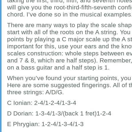
taking the first, third, fifth, and seventh not
will give you the root-third-fifth-seventh con
chord. I’ve done so in the musical examples
There are many ways to play the scale shap
start with all of the roots on the A string. Yo
points by playing a C major scale up the A str
important for this, use your ears and the kn
scales construction: whole steps between ev
and 7 & 8, which are half steps). Remember, 
on a bass guitar and a half step is 1.
When you’ve found your starting points, you 
Here are some suggested fingerings. All of 
three strings: A/D/G.
C Ionian: 2-4/1-2-4/1-3-4
D Dorian: 1-3-4/1-3/(back 1 fret)1-2-4
E Phrygian: 1-2-4/1-3-4/1-3