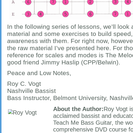
In the following series of lessons, we’ll look
material and some exercises to build speed,
awareness with them. For right now, however,
the raw material I’ve presented here. For tho
reference for scales and modes is The Melo
good friend Jimmy Haslip (CPP/Belwin).
Peace and Low Notes,
Roy C. Vogt
Nashville Bassist
Bass Instructor, Belmont University, Nashvil
About the Author:
Roy Vogt is
acclaimed bassist and educator
Teach Me Bass Guitar, the wo
comprehensive DVD course for