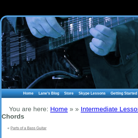
Home
Lane’s Blog
Store
Skype Lessons
Getting Started
You are here:
Home
»
»
Intermediate Less
Chords
«
Parts of a Bass Guitar