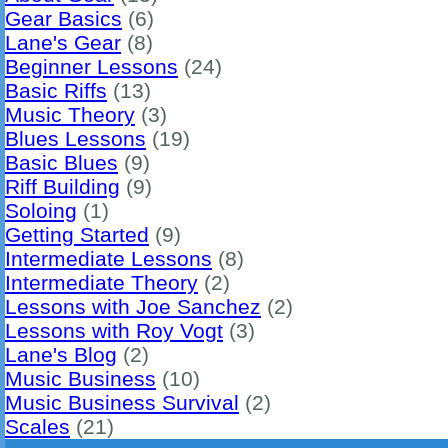
Gear Basics
(6)
Lane's Gear
(8)
Beginner Lessons
(24)
Basic Riffs
(13)
Music Theory
(3)
Blues Lessons
(19)
Basic Blues
(9)
Riff Building
(9)
Soloing
(1)
Getting Started
(9)
Intermediate Lessons
(8)
Intermediate Theory
(2)
Lessons with Joe Sanchez
(2)
Lessons with Roy Vogt
(3)
Lane's Blog
(2)
Music Business
(10)
Music Business Survival
(2)
Scales
(21)