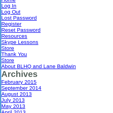
Log In
Log Out
Lost Password
Register
Reset Password
Resources
Skype Lessons
Store
Thank You
Store
About BLHQ and Lane Baldwin
Archives
February 2015
September 2014
August 2013
July 2013
May 2013
April 2013