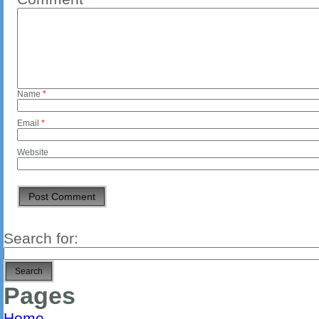
Name
*
Email
*
Website
Search for:
Pages
Home